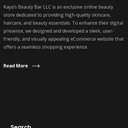
Kaya’s Beauty Bar LLC is an exclusive online beauty
store dedicated to providing high-quality skincare,
haircare, and beauty essentials. To enhance their digital
presence, we designed and developed a sleek, user-
friendly, and visually appealing eCommerce website that
offers a seamless shopping experience.
Read More
Search