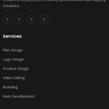
Creatives.
Services
Flier Design
Logo Design
Product Design
Video Editing
Branding
Web Development