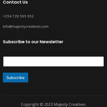
Contact Us
+254 729 595 952
info@majestycreatives.com
Subscribe to our Newsletter
E
m
a
i
l
Subscribe
*
Copyright © 2023 Majesty Creatives.