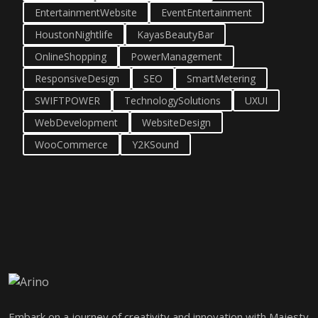
EntertainmentWebsite
EventEntertainment
HoustonNightlife
KayasBeautyBar
OnlineShopping
PowerManagement
ResponsiveDesign
SEO
SmartMetering
SWIFTPOWER
TechnologySolutions
UXUI
WebDevelopment
WebsiteDesign
WooCommerce
Y2KSound
Embark on a journey of creativity and innovation with Majesty