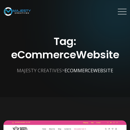
Tag:
eCommerceWebsite
>
MAJESTY CREATIVES
ECOMMERCEWEBSITE