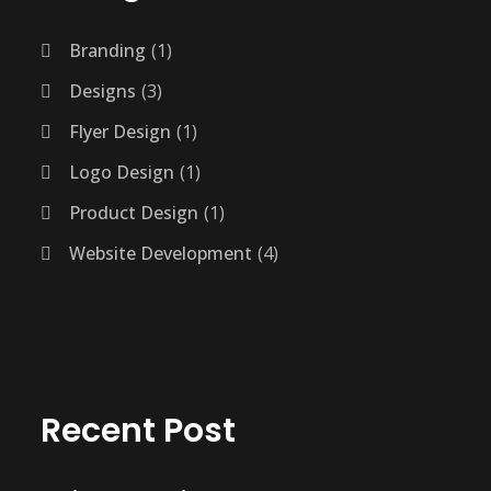
Branding
1
Designs
3
Flyer Design
1
Logo Design
1
Product Design
1
Website Development
4
Recent Post