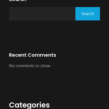
Search
Recent Comments
No comments to show.
Categories