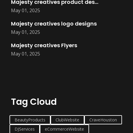
Majesty creatives product design
May 01, 2025
Majesty creatives logo designs
May 01, 2025
Majesty creatives Flyers
May 01, 2025
Tag Cloud
BeautyProducts
ClubWebsite
CraveHouston
DJServices
eCommerceWebsite