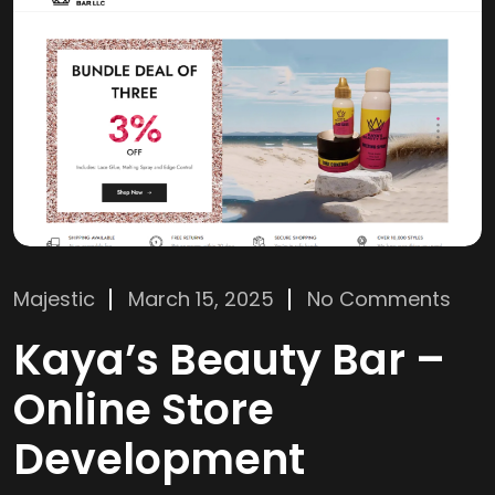
Majestic
March 15, 2025
No Comments
Kaya’s Beauty Bar –
Online Store
Development