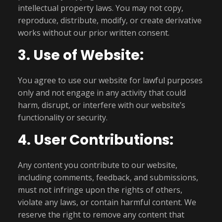
intellectual property laws. You may not copy,
reproduce, distribute, modify, or create derivative
works without our prior written consent.
3. Use of Website:
You agree to use our website for lawful purposes
only and not engage in any activity that could
harm, disrupt, or interfere with our website’s
functionality or security.
4. User Contributions:
Any content you contribute to our website,
including comments, feedback, and submissions,
must not infringe upon the rights of others,
violate any laws, or contain harmful content. We
reserve the right to remove any content that