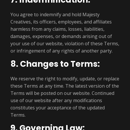
You agree to indemnify and hold Majesty
Creatives, its officers, employees, and affiliates
harmless from any claims, losses, liabilities,
damages, expenses, or demands arising out of
your use of our website, violation of these Terms,
or infringement of any rights of another party.
8. Changes to Terms:
We reserve the right to modify, update, or replace
these Terms at any time. The latest version of the
Terms will be posted on our website. Continued
use of our website after any modifications
constitutes your acceptance of the updated
Terms.
9. Governing Law: