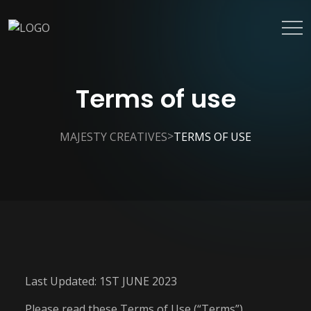
Terms of use
>
MAJESTY CREATIVES
TERMS OF USE
Last Updated: 1ST JUNE 2023
Please read these Terms of Use (“Terms”)