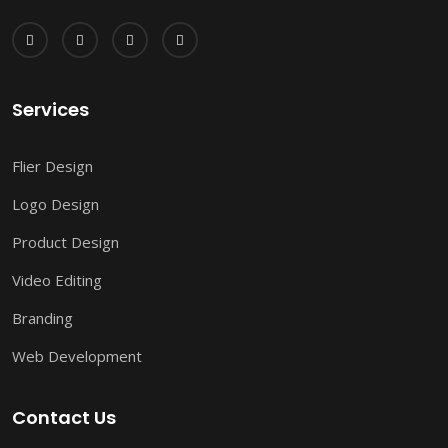
Services
Flier Design
Logo Design
Product Design
Video Editing
Branding
Web Development
Contact Us