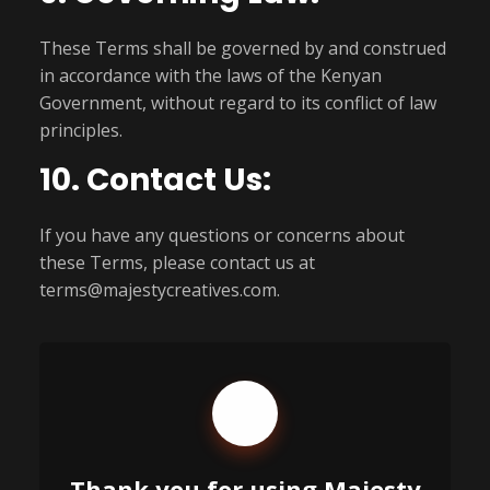
These Terms shall be governed by and construed
in accordance with the laws of the Kenyan
Government, without regard to its conflict of law
principles.
10. Contact Us:
If you have any questions or concerns about
these Terms, please contact us at
terms@majestycreatives.com.
Thank you for using Majesty