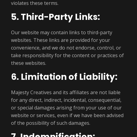
violates these terms.
5. Third-Party Links:
Our website may contain links to third-party
websites. These links are provided for your
convenience, and we do not endorse, control, or
take responsibility for the content or practices of
these websites.
6. Limitation of Liability:
Majesty Creatives and its affiliates are not liable
for any direct, indirect, incidental, consequential,
or special damages arising from your use of our
website or services, even if we have been advised
of the possibility of such damages.
7. Indemnification: