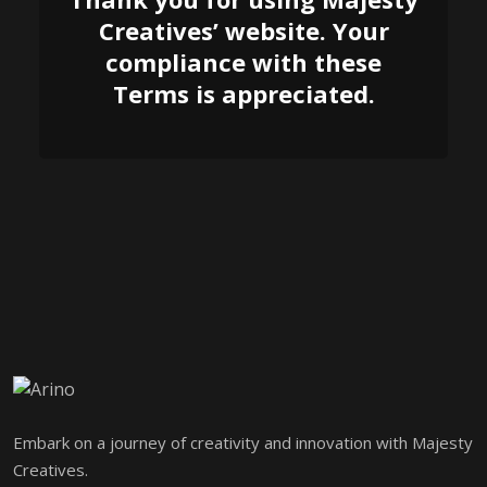
Creatives’ website. Your
compliance with these
Terms is appreciated.
Embark on a journey of creativity and innovation with Majesty
Creatives.