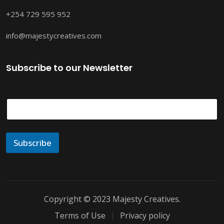
+254 729 595 952
info@majestycreatives.com
Subscribe to our Newsletter
E
m
a
i
l
Subscribe
*
Copyright © 2023 Majesty Creatives.
Terms of Use
Privacy policy