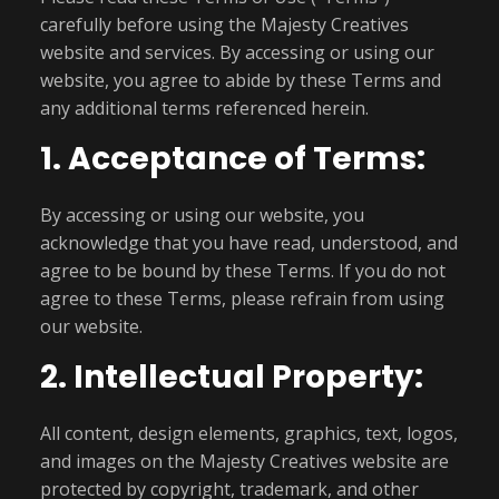
carefully before using the Majesty Creatives
website and services. By accessing or using our
website, you agree to abide by these Terms and
any additional terms referenced herein.
1. Acceptance of Terms:
By accessing or using our website, you
acknowledge that you have read, understood, and
agree to be bound by these Terms. If you do not
agree to these Terms, please refrain from using
our website.
2. Intellectual Property:
All content, design elements, graphics, text, logos,
and images on the Majesty Creatives website are
protected by copyright, trademark, and other