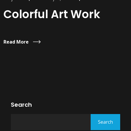
Colorful Art Work
Read More
Search
Search