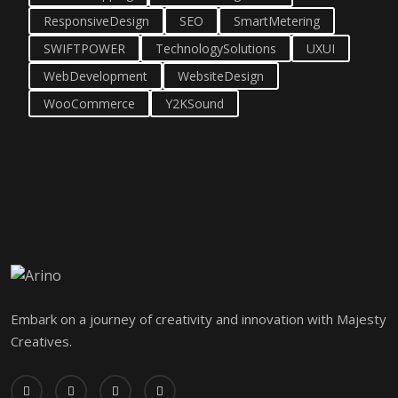
ResponsiveDesign
SEO
SmartMetering
SWIFTPOWER
TechnologySolutions
UXUI
WebDevelopment
WebsiteDesign
WooCommerce
Y2KSound
Embark on a journey of creativity and innovation with Majesty
Creatives.