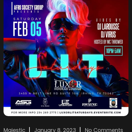
Majestic
January 8, 2023
No Comments