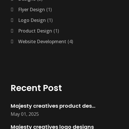
Flyer Design
1
Logo Design
1
Product Design
1
Website Development
4
Recent Post
Majesty creatives product design
May 01, 2025
Majesty creatives logo designs