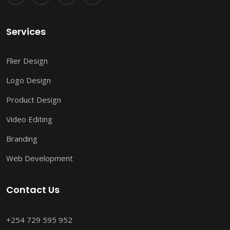
Services
Flier Design
Logo Design
Product Design
Video Editing
Branding
Web Development
Contact Us
+254 729 595 952