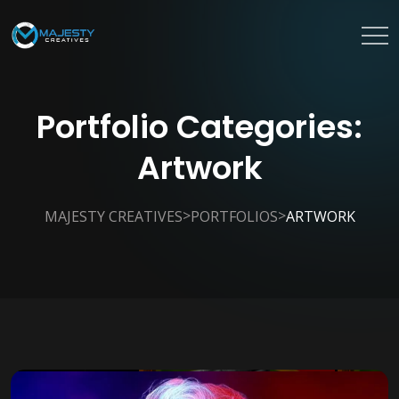
Portfolio Categories:
Artwork
>
>
MAJESTY CREATIVES
PORTFOLIOS
ARTWORK