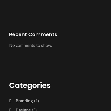
Recent Comments
No comments to show.
Categories
Branding
1
Designs
3