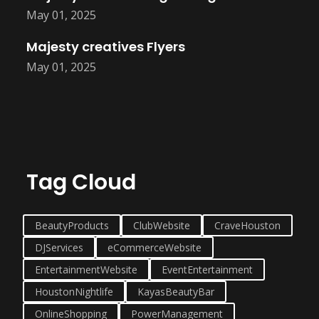
May 01, 2025
Majesty creatives Flyers
May 01, 2025
Tag Cloud
BeautyProducts
ClubWebsite
CraveHouston
DJServices
eCommerceWebsite
EntertainmentWebsite
EventEntertainment
HoustonNightlife
KayasBeautyBar
OnlineShopping
PowerManagement