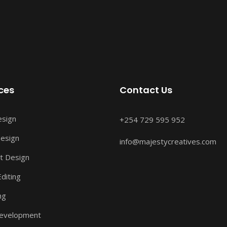
ces
Contact Us
esign
+254 729 595 952
esign
info@majestycreatives.com
t Design
diting
ng
evelopment