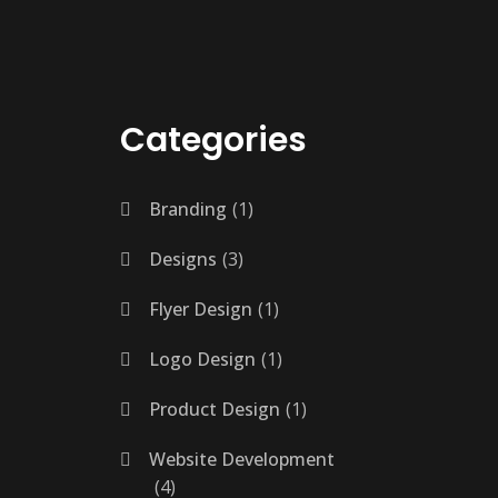
Categories
Branding
1
Designs
3
Flyer Design
1
Logo Design
1
Product Design
1
Website Development
4