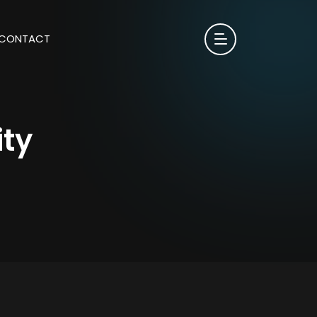
CONTACT
ity