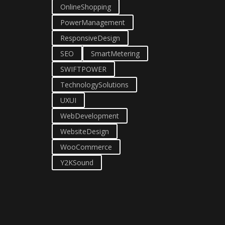
OnlineShopping
PowerManagement
ResponsiveDesign
SEO
SmartMetering
SWIFTPOWER
TechnologySolutions
UXUI
WebDevelopment
WebsiteDesign
WooCommerce
Y2KSound