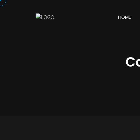
HOME
C