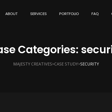
ABOUT
SERVICES
PORTFOLIO
FAQ
ase Categories:
secur
>
>
MAJESTY CREATIVES
CASE STUDY
SECURITY