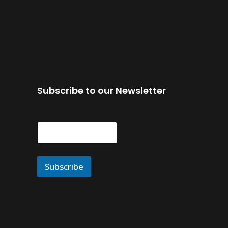
Subscribe to our Newsletter
E
m
a
i
l
Subscribe
*