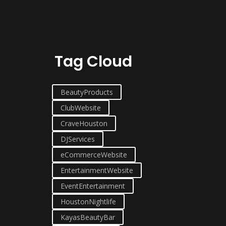
Tag Cloud
BeautyProducts
ClubWebsite
CraveHouston
DJServices
eCommerceWebsite
EntertainmentWebsite
EventEntertainment
HoustonNightlife
KayasBeautyBar