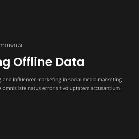
omments
ng Offline Data
ng and influencer marketing in social media marketing
e omnis iste natus error sit voluptatem accusantium