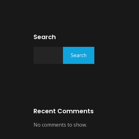
Search
Search
Recent Comments
No comments to show.