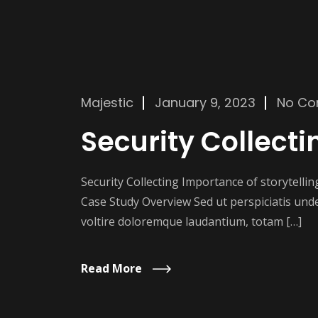
Majestic
January 9, 2023
No C
Security Collecti
Security Collecting Importance of storytelli
Case Study Overview Sed ut perspiciatis und
voltire doloremque laudantium, totam […]
Read More