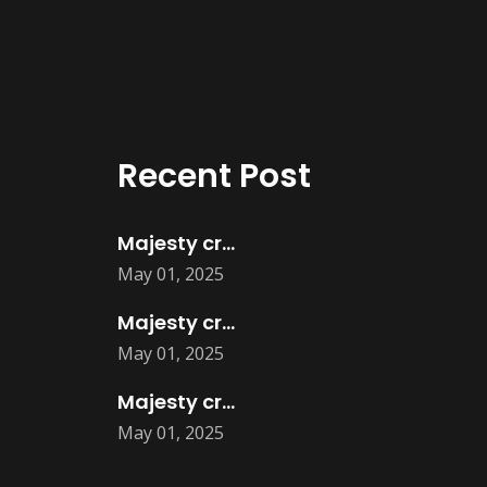
Recent Post
Majesty creatives product design
May 01, 2025
Majesty creatives logo designs
May 01, 2025
Majesty creatives Flyers
May 01, 2025