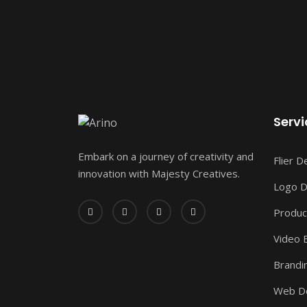
Servi
Embark on a journey of creativity and
Flier D
innovation with Majesty Creatives.
Logo D
Produc
Video E
Brandi
Web D